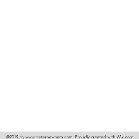
©2019 by
www.peternewham.com
. Proudly created with Wix.com