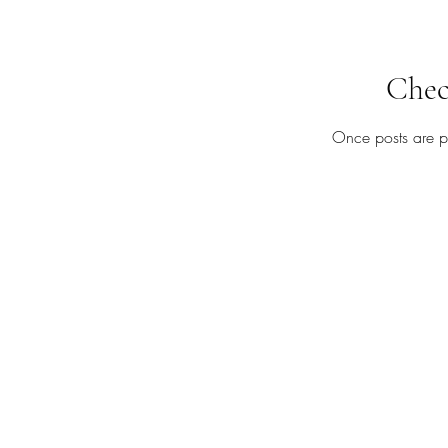
Chec
Once posts are pu