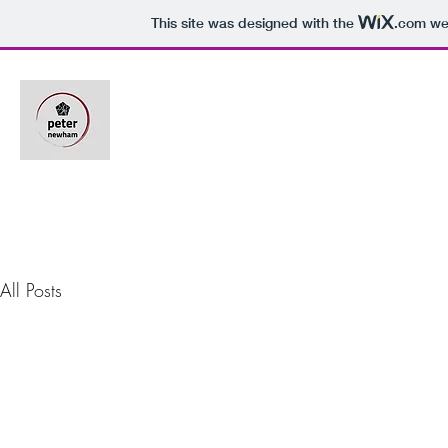
This site was designed with the
.com
web
All Posts